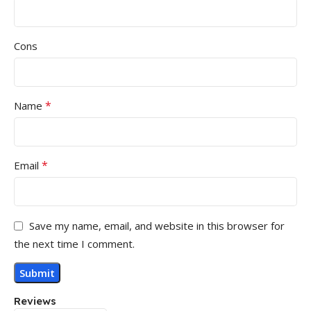
Cons
*
Name
*
Email
Save my name, email, and website in this browser for
the next time I comment.
Reviews