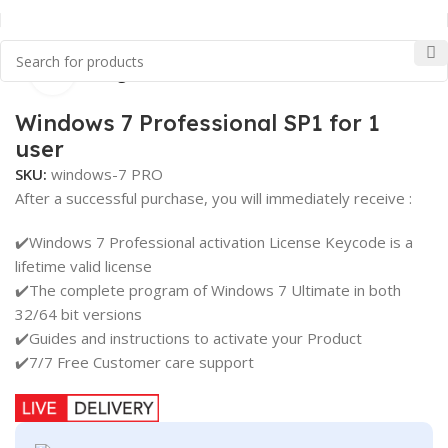
Click to enlarge
Home
Uncategorized
Windows 7 Professional SP1 for 1
user
SKU:
windows-7 PRO
After a successful purchase, you will immediately receive :
✔️Windows 7 Professional activation License Keycode is a
lifetime valid license
✔️The complete program of Windows 7 Ultimate in both
32/64 bit versions
✔️Guides and instructions to activate your Product
✔️7/7 Free Customer care support