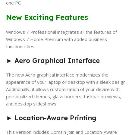
one PC.
New Exciting Features
Windows 7 Professional integrates all the features of
Windows 7 Home Premium with added business
functionalities:
►
Aero Graphical Interface
The new Aero graphical interface modernizes the
appearance of your laptop or desktop with a sleek design.
Additionally, it allows customization of your device with
personalized themes, glass borders, taskbar previews,
and desktop slideshows.
►
Location-Aware Printing
This version includes Domain Join and Location-Aware