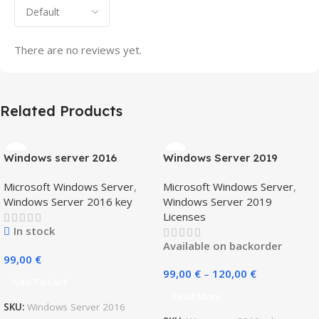
There are no reviews yet.
Related Products
Windows server 2016
Windows Server 2019
standard + 5 CAL users
Standard (16/ 24 core)
Microsoft Windows Server
,
Microsoft Windows Server
,
Windows Server 2016 key
Windows Server 2019
Licenses
In stock
Available on backorder
99,00
€
99,00
€
–
120,00
€
Add To Cart
Read More
SKU:
Windows Server 2016