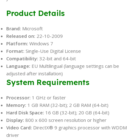
Product Details
Brand:
Microsoft
Released on:
22-10-2009
Platform:
Windows 7
Format:
Single-Use Digital License
Compatibility:
32-bit and 64-bit
Language:
EU Multilingual (language settings can be
adjusted after installation)
System Requirements
Processor:
1 GHz or faster
Memory:
1 GB RAM (32-bit); 2 GB RAM (64-bit)
Hard Disk Space:
16 GB (32-bit); 20 GB (64-bit)
Display:
800 x 600 screen resolution or higher
Video Card:
DirectX® 9 graphics processor with WDDM
driver