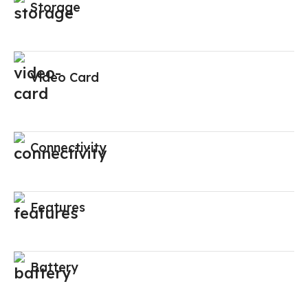
Storage
Video Card
Connectivity
Features
Battery