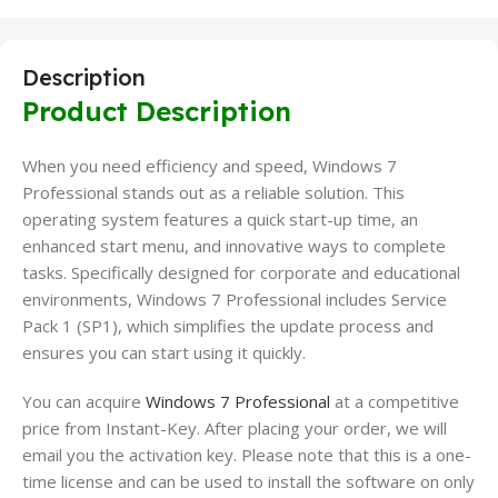
Description
Product Description
When you need efficiency and speed, Windows 7
Professional stands out as a reliable solution. This
operating system features a quick start-up time, an
enhanced start menu, and innovative ways to complete
tasks. Specifically designed for corporate and educational
environments, Windows 7 Professional includes Service
Pack 1 (SP1), which simplifies the update process and
ensures you can start using it quickly.
You can acquire
Windows 7 Professional
at a competitive
price from Instant-Key. After placing your order, we will
email you the activation key. Please note that this is a one-
time license and can be used to install the software on only