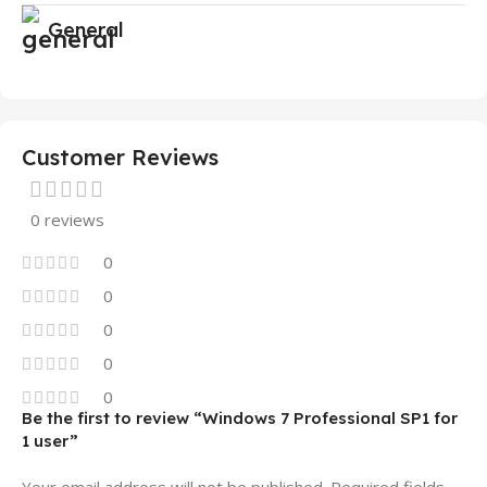
General
Customer Reviews
0 reviews
0
0
0
0
0
Be the first to review “Windows 7 Professional SP1 for
1 user”
Your email address will not be published.
Required fields