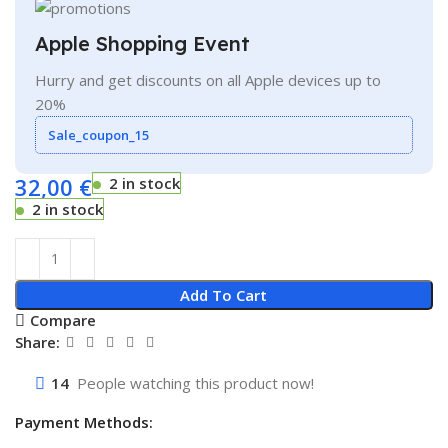
Apple Shopping Event
Hurry and get discounts on all Apple devices up to
20%
Sale_coupon_15
32,00
€
2 in stock
2 in stock
Add To Cart
Compare
Share:
14
People watching this product now!
Payment Methods: