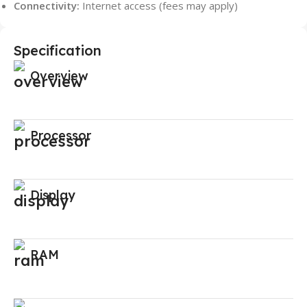
Connectivity:
Internet access (fees may apply)
Specification
Overview
Processor
Display
RAM