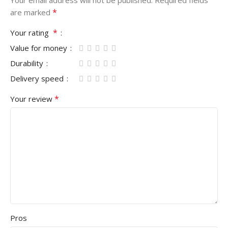
*
are marked
*
Your rating
Value for money
Durability
Delivery speed
*
Your review
Pros