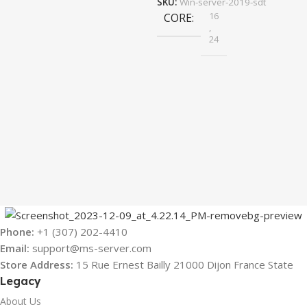
SKU:
Win-server-2019-sdt
16
CORE
,
24
Phone:
+1 (307) 202-4410
Email:
support@ms-server.com
Store Address:
15 Rue Ernest Bailly 21000 Dijon France State
Legacy
About Us