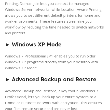
Printing. Domain Join lets you connect to managed
Windows Server networks, while Location-Aware Printing
allows you to set different default printers for home and
work environments. These features streamline your
workflow by reducing the time needed to switch networks
and printers.
►
Windows XP Mode
Windows 7 Professional SP1 enables you to run older
Windows XP programs directly from your desktop with
Windows XP Mode.
►
Advanced Backup and Restore
Advanced Backup and Restore, a key tool in Windows 7
Professional, lets you back up your entire system to a
Home or Business network with encryption. This ensures
your files remain secure and are never lost.