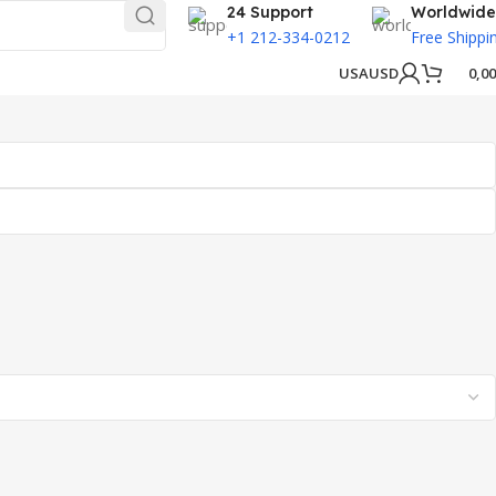
24 Support
Worldwide
+1 212-334-0212
Free Shippi
USA
USD
0,0