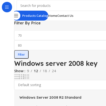
Products Catalog
Home
Contact Us
Filter By Price
Filter
Windows server 2008 key
Show
9
12
18
24
Windows Server 2008 R2 Standard