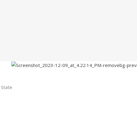
 State