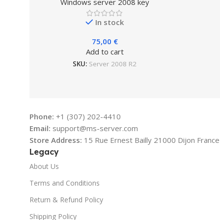
Windows server 2008 key
In stock
75,00
€
Add to cart
SKU:
Server 2008 R2
Phone:
+1 (307) 202-4410
Email:
support@ms-server.com
Store Address:
15 Rue Ernest Bailly 21000 Dijon France
Legacy
About Us
Terms and Conditions
Return & Refund Policy
Shipping Policy