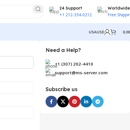
24 Support
Worldwide
+1 212-334-0212
Free Shippi
USA
USD
0,0
Need a Help?
+1 (307) 202-4410
support@ms-server.com
Subscribe us