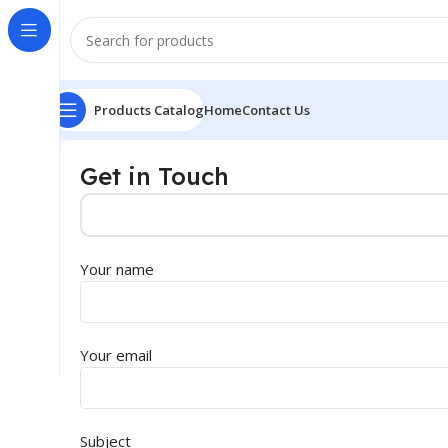
Products Catalog
Home
Contact Us
Get in Touch
Your name
Your email
Subject