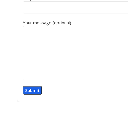
Your message (optional)