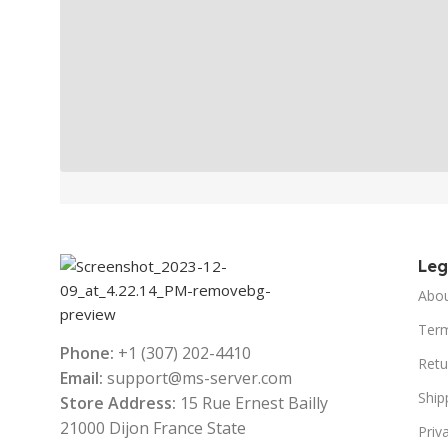
Le
Abo
Term
Phone:
+1 (307) 202-4410
Retu
Email:
support@ms-server.com
Ship
Store Address:
15 Rue Ernest Bailly
21000 Dijon France State
Priv