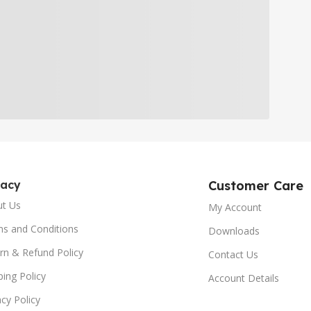
gacy
Customer Care
ut Us
My Account
s and Conditions
Downloads
rn & Refund Policy
Contact Us
ping Policy
Account Details
acy Policy