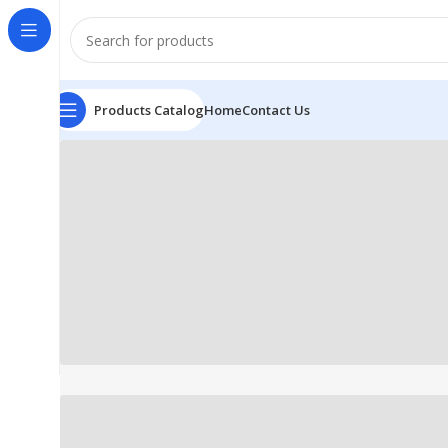
Products Catalog
Home
Contact Us