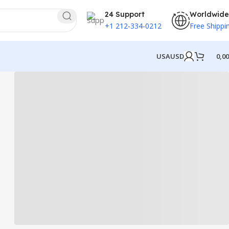
24 Support
Worldwide
+1 212-334-0212
Free Shippi
USA
USD
0,0