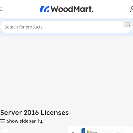
Server 2016 Licenses
Show sidebar