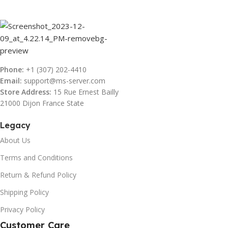
Phone:
+1 (307) 202-4410
Email:
support@ms-server.com
Store Address:
15 Rue Ernest Bailly
21000 Dijon France State
Legacy
About Us
Terms and Conditions
Return & Refund Policy
Shipping Policy
Privacy Policy
Customer Care