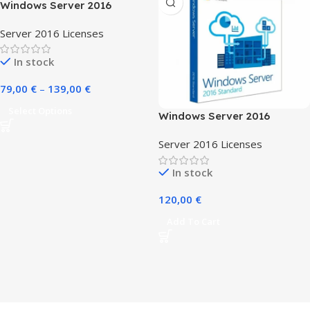
Windows Server 2016
Server 2016 Licenses
In stock
79,00
€
–
139,00
€
Select Options
Windows Server 2016
Essentials
Server 2016 Licenses
In stock
120,00
€
Add To Cart