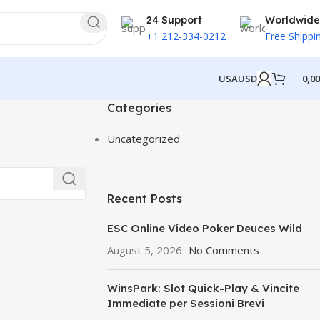
24 Support
Worldwide
+1 212-334-0212
Free Shippi
USA
USD
0,0
Categories
Uncategorized
Recent Posts
ESC Online Vídeo Poker Deuces Wild
August 5, 2026
No Comments
WinsPark: Slot Quick-Play & Vincite
Immediate per Sessioni Brevi