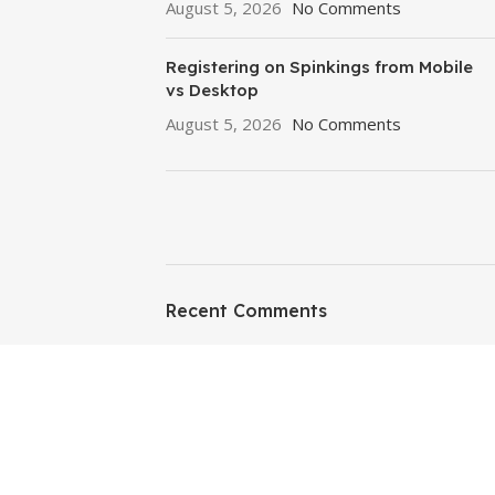
August 5, 2026
No Comments
Registering on Spinkings from Mobile
vs Desktop
August 5, 2026
No Comments
ON SALE
HP Envy 34
Recent Comments
To Shop