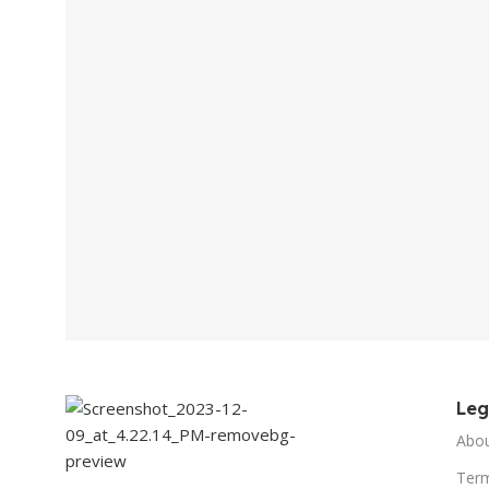
Le
Abo
Term