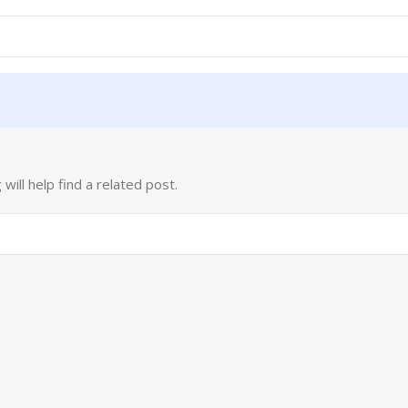
ill help find a related post.