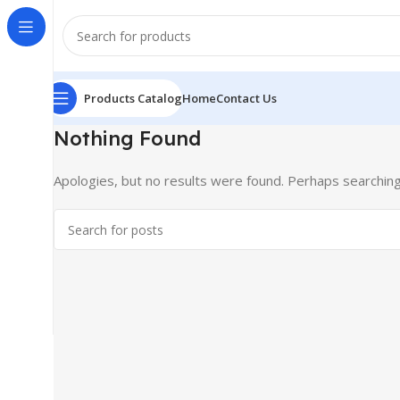
Products Catalog
Home
Contact Us
Nothing Found
Apologies, but no results were found. Perhaps searching w