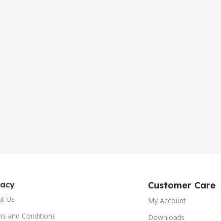
gacy
Customer Care
ut Us
My Account
s and Conditions
Downloads