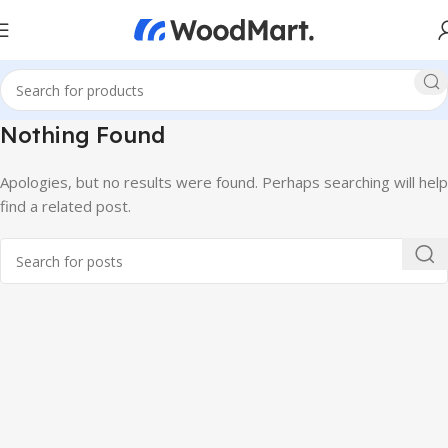
Nothing Found
Apologies, but no results were found. Perhaps searching will help
find a related post.