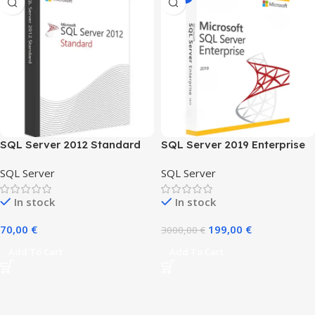
SQL Server 2012 Standard
SQL Server 2019 Enterprise
1user
SQL Server
SQL Server
In stock
In stock
70,00
€
199,00
€
3000,00
€
Add To Cart
Add To Cart