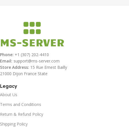
Phone:
+1 (307) 202-4410
Email:
support@ms-server.com
Store Address:
15 Rue Ernest Bailly
21000 Dijon France State
Legacy
About Us
Terms and Conditions
Return & Refund Policy
Shipping Policy