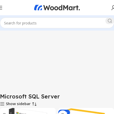
Microsoft SQL Server
Show sidebar
-93%