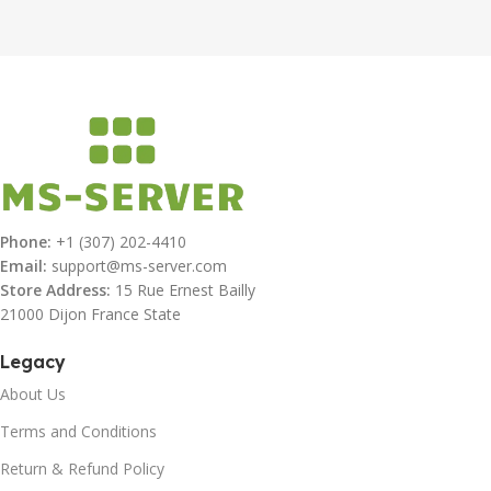
Phone:
+1 (307) 202-4410
Email:
support@ms-server.com
Store Address:
15 Rue Ernest Bailly
21000 Dijon France State
Legacy
About Us
Terms and Conditions
Return & Refund Policy