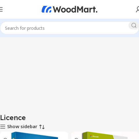
Licence
Show sidebar