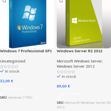
Windows 7 Professional SP1
Windows Server R2 2012
for 1 user
Essentials
Uncategorized
Microsoft Windows Server
,
Windows Server 2012
In stock
In stock
32,00
€
89,00
€
Add To Cart
Add To Cart
SKU:
windows-7 PRO
SKU:
Microsoft Windows Server R2
2012