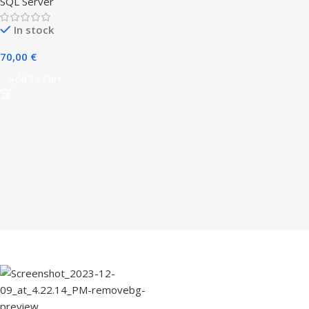
SQL Server
In stock
70,00
€
Add To Cart