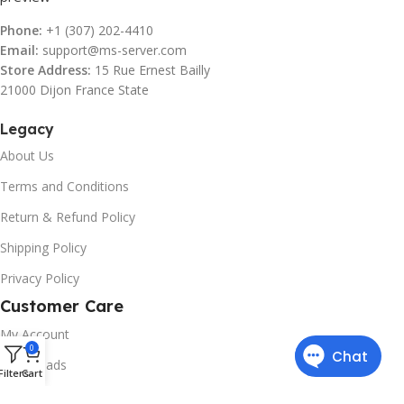
Phone:
+1 (307) 202-4410
Email:
support@ms-server.com
Store Address:
15 Rue Ernest Bailly
21000 Dijon France State
Legacy
About Us
Terms and Conditions
Return & Refund Policy
Shipping Policy
Privacy Policy
Customer Care
My Account
0
Downloads
Filters
Cart
Contact Us