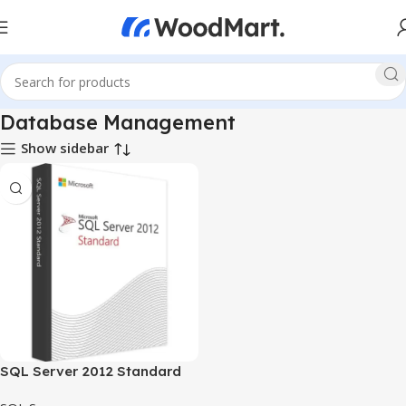
Database Management
Show sidebar
SQL Server 2012 Standard
1user