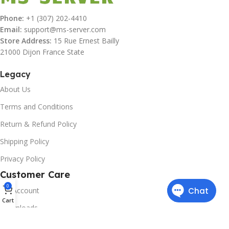
Phone:
+1 (307) 202-4410
Email:
support@ms-server.com
Store Address:
15 Rue Ernest Bailly
21000 Dijon France State
Legacy
About Us
Terms and Conditions
Return & Refund Policy
Shipping Policy
Privacy Policy
Customer Care
0
My Account
Cart
Downloads
Contact Us