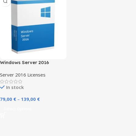
Windows Server 2016
Server 2016 Licenses
In stock
79,00
€
–
139,00
€
Select Options