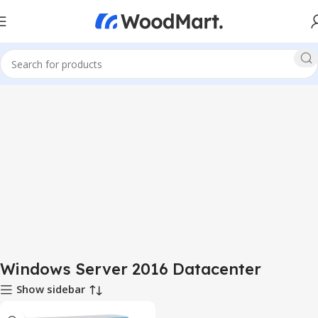
Windows Server 2016 Datacenter
Show sidebar