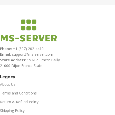
Phone:
+1 (307) 202-4410
Email:
support@ms-server.com
Store Address:
15 Rue Ernest Bailly
21000 Dijon France State
Legacy
About Us
Terms and Conditions
Return & Refund Policy
Shipping Policy