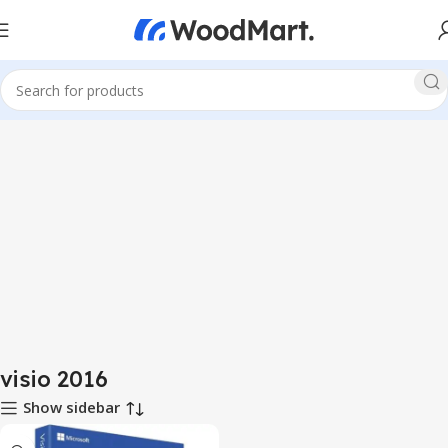
visio 2016
Show sidebar