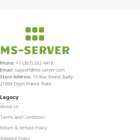
Phone:
+1 (307) 202-4410
Email:
support@ms-server.com
Store Address:
15 Rue Ernest Bailly
21000 Dijon France State
Legacy
About Us
Terms and Conditions
Return & Refund Policy
Shipping Policy