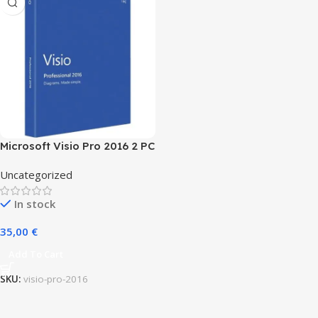
Microsoft Visio Pro 2016 2 PC
(Lifetime)
Uncategorized
In stock
35,00
€
Add To Cart
SKU:
visio-pro-2016