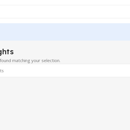
ghts
ound matching your selection.