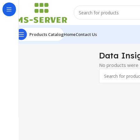
Products Catalog
Home
Contact Us
Data Insi
No products were f