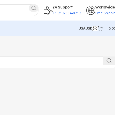
24 Support
Worldwide
+1 212-334-0212
Free Shippi
USA
USD
0,0