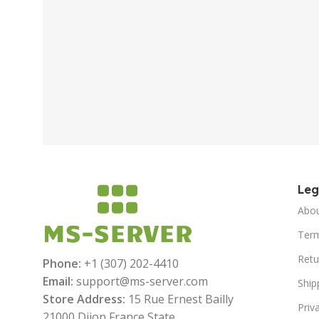
Le
Abo
Term
Retu
Phone:
+1 (307) 202-4410
Email:
support@ms-server.com
Ship
Store Address:
15 Rue Ernest Bailly
Priv
21000 Dijon France State