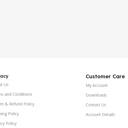
gacy
Customer Care
ut Us
My Account
s and Conditions
Downloads
rn & Refund Policy
Contact Us
ping Policy
Account Details
acy Policy