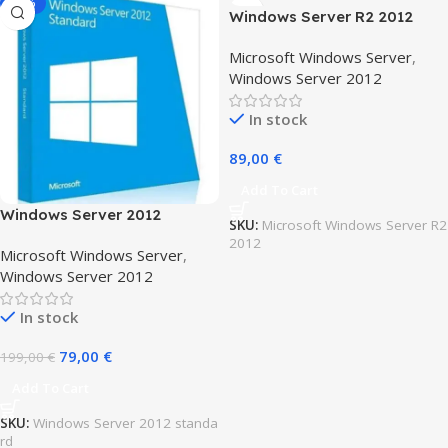
-60%
Windows Server R2 2012
Essentials
Microsoft Windows Server
,
Windows Server 2012
In stock
89,00
€
Add To Cart
Windows Server 2012
SKU:
Microsoft Windows Server R2
standard
2012
Microsoft Windows Server
,
Windows Server 2012
In stock
79,00
€
199,00
€
Add To Cart
SKU:
Windows Server 2012 standa
rd