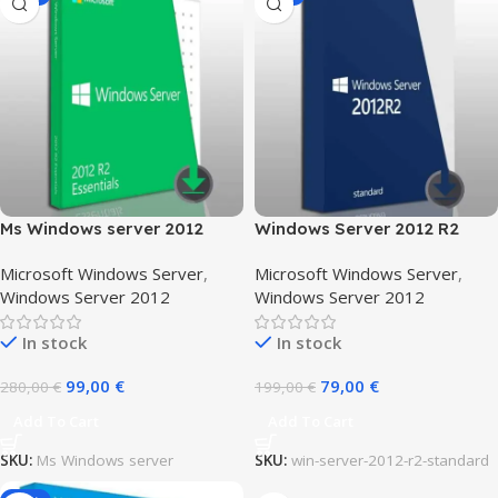
Ms Windows server 2012
Windows Server 2012 R2
Essentials
standard
Microsoft Windows Server
,
Microsoft Windows Server
,
Windows Server 2012
Windows Server 2012
In stock
In stock
99,00
€
79,00
€
280,00
€
199,00
€
Add To Cart
Add To Cart
SKU:
Ms Windows server
SKU:
win-server-2012-r2-standard