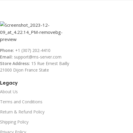
Phone:
+1 (307) 202-4410
Email:
support@ms-server.com
Store Address:
15 Rue Ernest Bailly
21000 Dijon France State
Legacy
About Us
Terms and Conditions
Return & Refund Policy
Shipping Policy
Privacy Policy