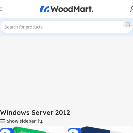
Windows Server 2012
Show sidebar
-65%
-60%