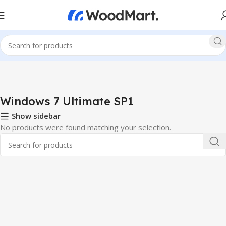
Windows 7 Ultimate SP1
Show sidebar
No products were found matching your selection.