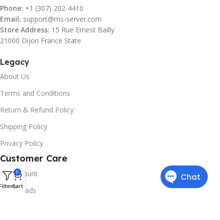
Phone:
+1 (307) 202-4410
Email:
support@ms-server.com
Store Address:
15 Rue Ernest Bailly
21000 Dijon France State
Legacy
About Us
Terms and Conditions
Return & Refund Policy
Shipping Policy
Privacy Policy
Customer Care
My Account
0
Filters
Cart
Downloads
Contact Us