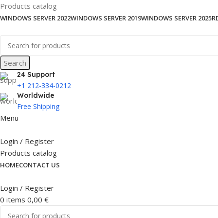
Products catalog
WINDOWS SERVER 2022
WINDOWS SERVER 2019
WINDOWS SERVER 2025
R
Search
24 Support
+1 212-334-0212
Worldwide
Free Shipping
Menu
Login / Register
Products catalog
HOME
CONTACT US
Login / Register
0
items
0,00
€