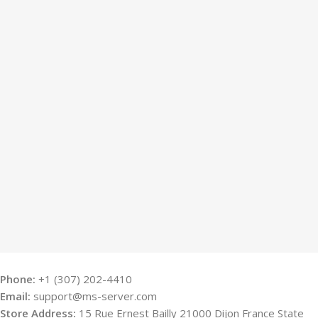
Phone:
+1 (307) 202-4410
Email:
support@ms-server.com
Store Address:
15 Rue Ernest Bailly 21000 Dijon France State