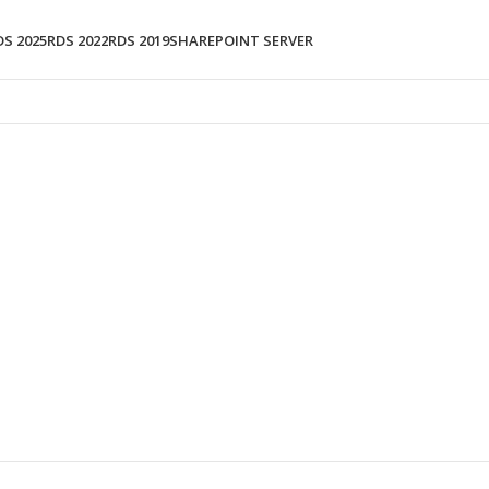
DS 2025
RDS 2022
RDS 2019
SHAREPOINT SERVER