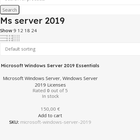
Search
Ms server 2019
Show
9
12
18
24
Microsoft Windows Server 2019 Essentials
Microsoft Windows Server
,
Windows Server
2019 Licenses
Rated
0
out of 5
In stock
150,00
€
Add to cart
SKU:
microsoft-windows-server-2019