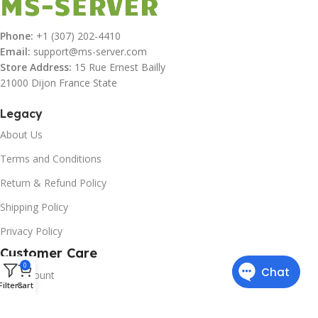
Phone:
+1 (307) 202-4410
Email:
support@ms-server.com
Store Address:
15 Rue Ernest Bailly
21000 Dijon France State
Legacy
About Us
Terms and Conditions
Return & Refund Policy
Shipping Policy
Privacy Policy
Customer Care
0
My Account
Filters
Cart
Downloads