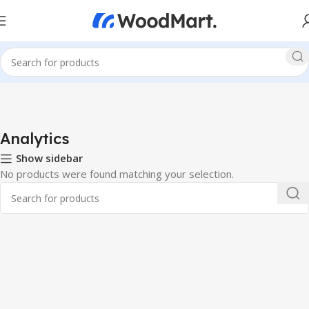
Analytics
Show sidebar
No products were found matching your selection.